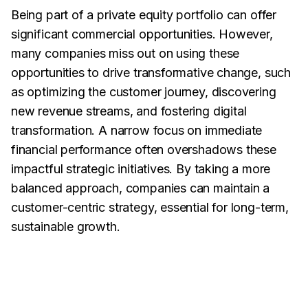
Being part of a private equity portfolio can offer
significant commercial opportunities. However,
many companies miss out on using these
opportunities to drive transformative change, such
as optimizing the customer journey, discovering
new revenue streams, and fostering digital
transformation. A narrow focus on immediate
financial performance often overshadows these
impactful strategic initiatives. By taking a more
balanced approach, companies can maintain a
customer-centric strategy, essential for long-term,
sustainable growth.