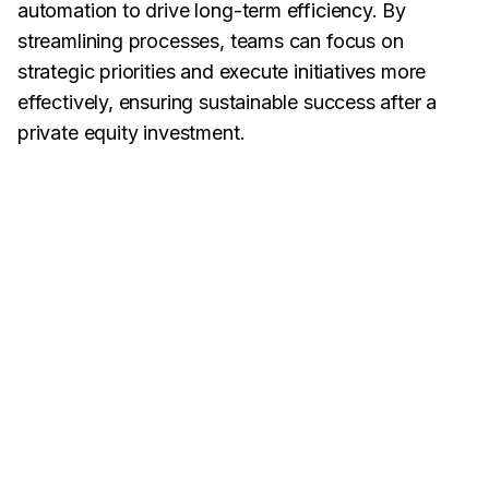
automation to drive long-term efficiency. By
streamlining processes, teams can focus on
strategic priorities and execute initiatives more
effectively, ensuring sustainable success after a
private equity investment.