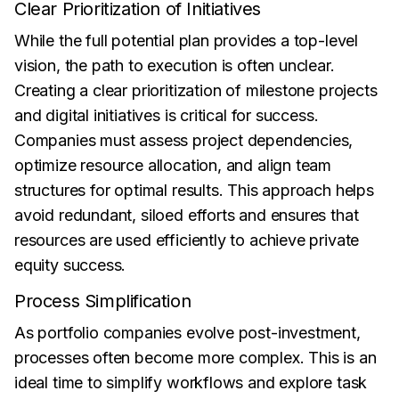
Clear Prioritization of Initiatives
While the full potential plan provides a top-level
vision, the path to execution is often unclear.
Creating a clear prioritization of milestone projects
and digital initiatives is critical for success.
Companies must assess project dependencies,
optimize resource allocation, and align team
structures for optimal results. This approach helps
avoid redundant, siloed efforts and ensures that
resources are used efficiently to achieve private
equity success.
Process Simplification
As portfolio companies evolve post-investment,
processes often become more complex. This is an
ideal time to simplify workflows and explore task