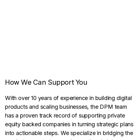
How We Can Support You
With over 10 years of experience in building digital
products and scaling businesses, the DPM team
has a proven track record of supporting private
equity backed companies in turning strategic plans
into actionable steps. We specialize in bridging the