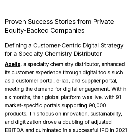
Proven Success Stories from Private
Equity-Backed Companies
Defining a Customer-Centric Digital Strategy
for a Specialty Chemistry Distributor
Azelis
, a specialty chemistry distributor, enhanced
its customer experience through digital tools such
as a customer portal, e-lab, and supplier portal,
meeting the demand for digital engagement. Within
six months, their global platform was live, with 91
market-specific portals supporting 90,000
products. This focus on innovation, sustainability,
and digitization drove a doubling of adjusted
EBITDA and culminated in a successful IPO in 2021