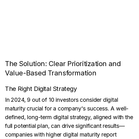
The Solution: Clear Prioritization and
Value-Based Transformation
The Right Digital Strategy
In 2024, 9 out of 10 investors consider digital
maturity crucial for a company's success. A well-
defined, long-term digital strategy, aligned with the
full potential plan, can drive significant results—
companies with higher digital maturity report