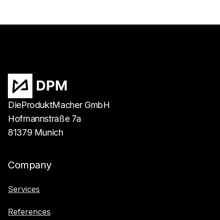
DieProduktMacher GmbH
Hofmannstraße 7a
81379 Munich
Company
Services
References