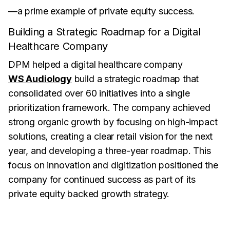
—a prime example of private equity success.
Building a Strategic Roadmap for a Digital
Healthcare Company
DPM helped a digital healthcare company
WS Audiology
build a strategic roadmap that
consolidated over 60 initiatives into a single
prioritization framework. The company achieved
strong organic growth by focusing on high-impact
solutions, creating a clear retail vision for the next
year, and developing a three-year roadmap. This
focus on innovation and digitization positioned the
company for continued success as part of its
private equity backed growth strategy.