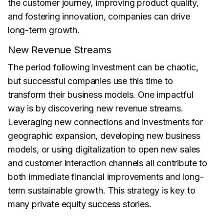
the customer journey, improving product quality,
and fostering innovation, companies can drive
long-term growth.
New Revenue Streams
The period following investment can be chaotic,
but successful companies use this time to
transform their business models. One impactful
way is by discovering new revenue streams.
Leveraging new connections and investments for
geographic expansion, developing new business
models, or using digitalization to open new sales
and customer interaction channels all contribute to
both immediate financial improvements and long-
term sustainable growth. This strategy is key to
many private equity success stories.