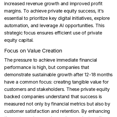
increased revenue growth and improved profit
margins. To achieve private equity success, it’s
essential to prioritize key digital initiatives, explore
automation, and leverage AI opportunities. This
strategic focus ensures efficient use of private
equity capital.
Focus on Value Creation
The pressure to achieve immediate financial
performance is high, but companies that
demonstrate sustainable growth after 12-18 months
have a common focus: creating tangible value for
customers and stakeholders. These private equity
backed companies understand that success is
measured not only by financial metrics but also by
customer satisfaction and retention. By enhancing