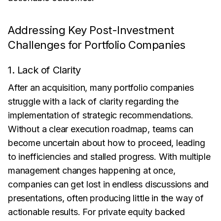
Addressing Key Post-Investment
Challenges for Portfolio Companies
1. Lack of Clarity
After an acquisition, many portfolio companies
struggle with a lack of clarity regarding the
implementation of strategic recommendations.
Without a clear execution roadmap, teams can
become uncertain about how to proceed, leading
to inefficiencies and stalled progress. With multiple
management changes happening at once,
companies can get lost in endless discussions and
presentations, often producing little in the way of
actionable results. For private equity backed