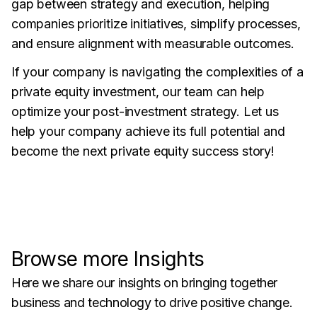
gap between strategy and execution, helping
companies prioritize initiatives, simplify processes,
and ensure alignment with measurable outcomes.
If your company is navigating the complexities of a
private equity investment, our team can help
optimize your post-investment strategy. Let us
help your company achieve its full potential and
become the next private equity success story!
Browse more Insights
Here we share our insights on bringing together
business and technology to drive positive change.