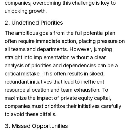
companies, overcoming this challenge is key to
unlocking growth.
2. Undefined Priorities
The ambitious goals from the full potential plan
often require immediate action, placing pressure on
all teams and departments. However, jumping
straight into implementation without a clear
analysis of priorities and dependencies can be a
critical mistake. This often results in siloed,
redundant initiatives that lead to inefficient
resource allocation and team exhaustion. To
maximize the impact of private equity capital,
companies must prioritize their initiatives carefully
to avoid these pitfalls.
3. Missed Opportunities