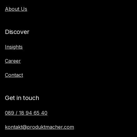
About Us
Discover
Insights
Career
Contact
Get in touch
089 / 18 94 65 40
kontakt@produktmacher.com