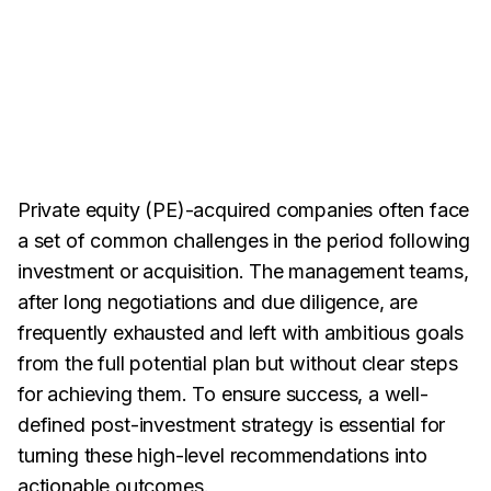
Private equity (PE)-acquired companies often face
a set of common challenges in the period following
investment or acquisition. The management teams,
after long negotiations and due diligence, are
frequently exhausted and left with ambitious goals
from the
full potential plan but without clear steps
for achieving them. To ensure success, a well-
defined post-investment strategy is essential for
turning these high-level recommendations into
actionable outcomes.