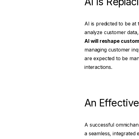
AI is Repla
AI is predicted to be a
analyze customer data, 
AI will reshape custom
managing customer inqui
are expected to be man
interactions.
An Effective
A successful omnichann
a seamless, integrated e