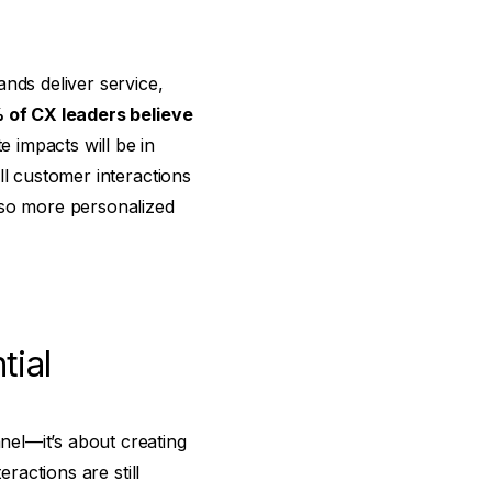
nds deliver service,
of CX leaders believe
 impacts will be in
ll customer interactions
lso more personalized
tial
el—it’s about creating
ractions are still