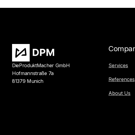
Compa
DieProduktMacher GmbH
Services
Hofmannstraße 7a
References
81379 Munich
About Us