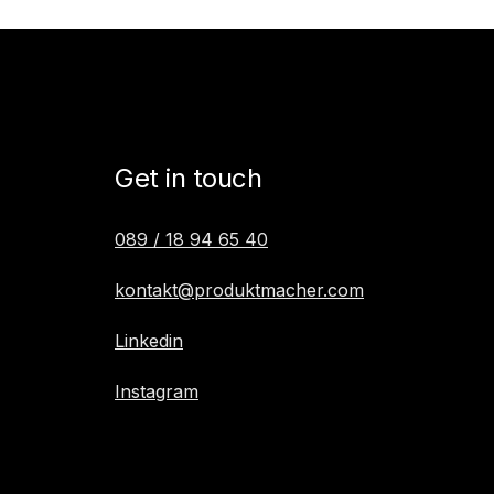
Get in touch
089 / 18 94 65 40
kontakt@produktmacher.com
Linkedin
Instagram