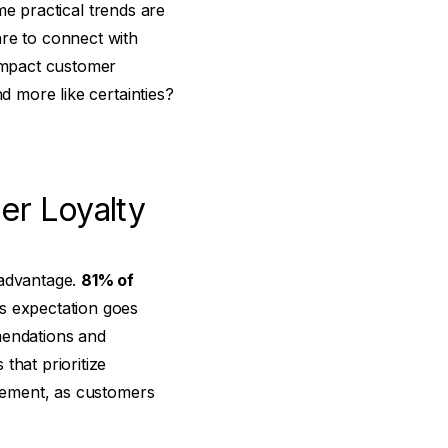
ome practical trends are
are to connect with
-impact customer
d more like certainties?
er Loyalty
 advantage.
81% of
s expectation goes
endations and
that prioritize
agement, as customers