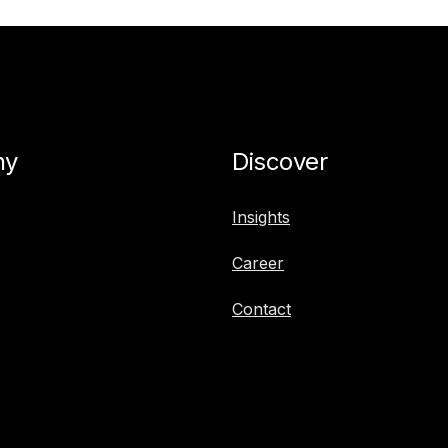
ny
Discover
Insights
Career
Contact