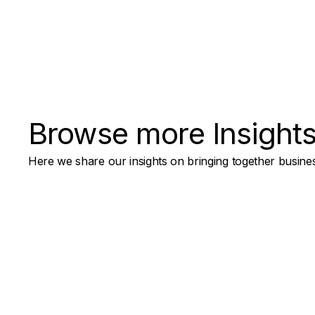
Browse more Insight
Here we share our insights on bringing together busines
AI for Digital Products
How to Handle AI-Generated