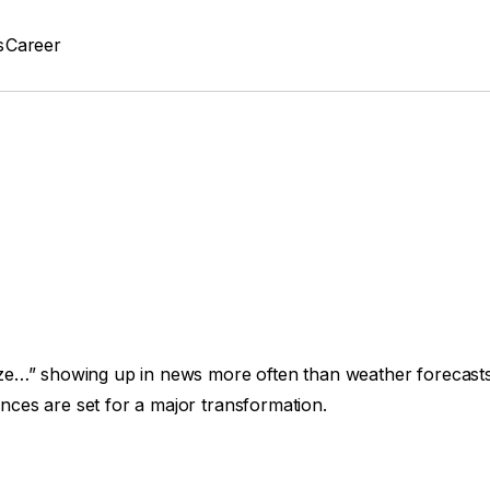
s
Career
nize…” showing up in news more often than weather forecasts, 
ences are set for a major transformation.