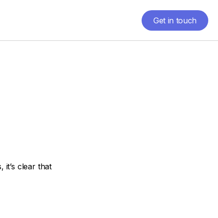
Get in touch
Get in touch
it’s clear that