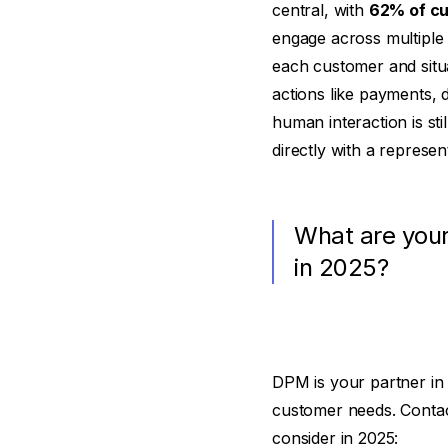
central, with
62% of cu
engage across multiple c
each customer and situa
actions like payments, 
human interaction is st
directly with a represent
What are your
in 2025?
DPM is your partner in 
customer needs. Conta
consider in 2025: