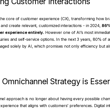
cing Customer Interactions
t the core of customer experience (CX), transforming how bra
and create relevant, customized interactions - in 2024,
86% 
er experience entirely.
However one of AI’s most immediate
ries and self-service options. In the next 3 years, 80% of a
aged solely by AI, which promises not only efficiency but a
 Omnichannel Strategy is Essen
el approach is no longer about having every possible chann
xperience that aligns with customers’ preferences. Digital inte