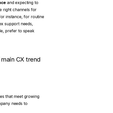
nce
and expecting to
e right channels for
or instance, for routine
lex support needs,
le, prefer to speak
e main CX trend
ces that meet growing
mpany needs to