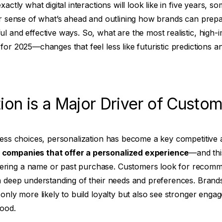
xactly what digital interactions will look like in five years, s
ar sense of what’s ahead and outlining how brands can prep
l and effective ways. So, what are the most realistic, high
or 2025—changes that feel less like futuristic predictions an
ion is a Major Driver of Custom
dless choices, personalization has become a key competitive
companies that offer a personalized experience
—and thi
ring a name or past purchase. Customers look for recomm
a deep understanding of their needs and preferences. Brands 
 only more likely to build loyalty but also see stronger eng
tood.