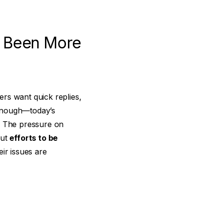
r Been More
rs want quick replies,
t enough—today’s
. The pressure on
but
efforts to be
ir issues are