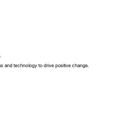
s
s and technology to drive positive change.