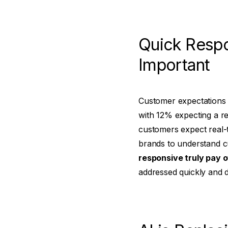
Quick Resp
Important
Customer expectations 
with 12% expecting a re
customers expect real-
brands to understand c
responsive truly pay o
addressed quickly and d