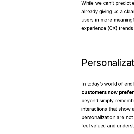
While we can’t predict e
already giving us a cle
users in more meaningfu
experience (CX) trends f
Personalizat
In today’s world of en
customers now prefer 
beyond simply remembe
interactions that show 
personalization are not
feel valued and unders