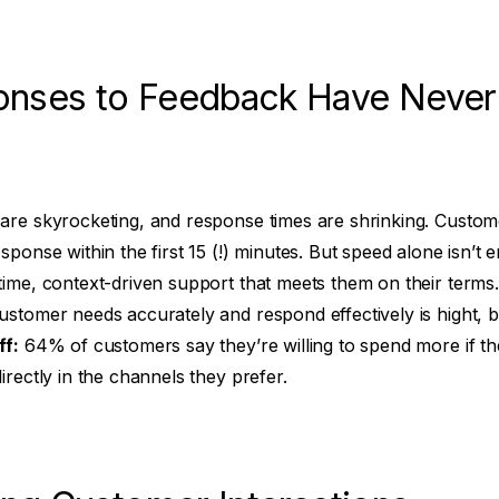
onses to Feedback Have Neve
are skyrocketing, and response times are shrinking. Custome
sponse within the first 15 (!) minutes. But speed alone isn’
time, context-driven support that meets them on their terms
ustomer needs accurately and respond effectively is hight, 
ff:
64% of customers say they’re willing to spend more if the
irectly in the channels they prefer.