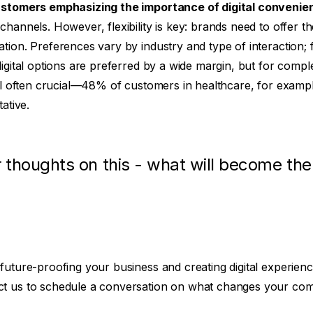
stomers emphasizing the importance of digital convenie
hannels. However, flexibility is key: brands need to offer th
tion. Preferences vary by industry and type of interaction; f
digital options are preferred by a wide margin, but for comp
ill often crucial—48% of customers in healthcare, for examp
ative.
 thoughts on this - what will become th
future-proofing your business and creating digital experien
ct us to schedule a conversation on what changes your co