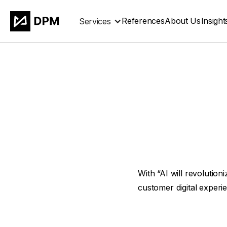
References
About Us
Insight
Services
With “AI will revolutio
customer digital experi