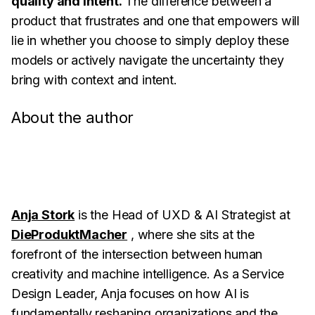
quality and intent.
The difference between a
product that frustrates and one that empowers will
lie in whether you choose to simply deploy these
models or actively navigate the uncertainty they
bring with context and intent.
About the author
Anja Stork
is the Head of UXD & AI Strategist at
DieProduktMacher
, where she sits at the
forefront of the intersection between human
creativity and machine intelligence. As a Service
Design Leader, Anja focuses on how AI is
fundamentally reshaping organizations and the