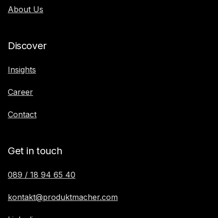
About Us
Discover
Insights
Career
Contact
Get in touch
089 / 18 94 65 40
kontakt@produktmacher.com