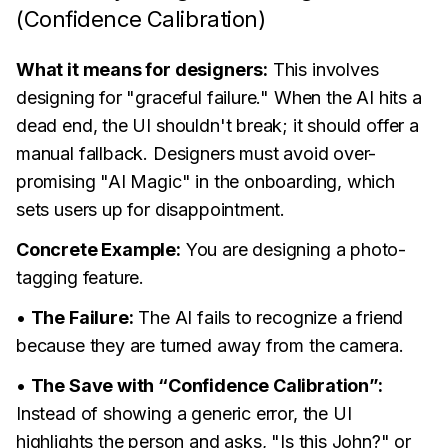
(Confidence Calibration)
What it means for designers:
This involves
designing for "graceful failure." When the AI hits a
dead end, the UI shouldn't break; it should offer a
manual fallback. Designers must avoid over-
promising "AI Magic" in the onboarding, which
sets users up for disappointment.
Concrete Example:
You are designing a photo-
tagging feature.
•
The Failure:
The AI fails to recognize a friend
because they are turned away from the camera.
•
The Save with “Confidence Calibration”:
Instead of showing a generic error, the UI
highlights the person and asks, "Is this John?" or