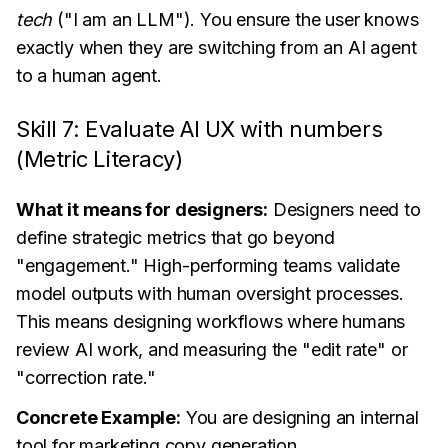
tech
("I am an LLM"). You ensure the user knows
exactly when they are switching from an AI agent
to a human agent.
Skill 7: Evaluate AI UX with numbers
(Metric Literacy)
What it means for designers:
Designers need to
define strategic metrics that go beyond
"engagement." High-performing teams validate
model outputs with human oversight processes.
This means designing workflows where humans
review AI work, and measuring the "edit rate" or
"correction rate."
Concrete Example:
You are designing an internal
tool for marketing copy generation.