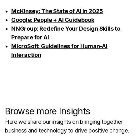
McKinsey: The State of AI in 2025
Google: People + AI Guidebook
NNGroup: Redefine Your Design Skills to
Prepare for AI
MicroSoft: Guidelines for Human-AI
Interaction
Browse more Insights
Here we share our insights on bringing together
business and technology to drive positive change.