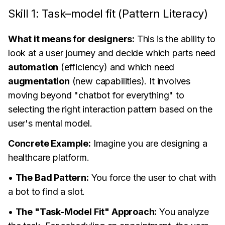
Skill 1: Task–model fit (Pattern Literacy)
What it means for designers:
This is the ability to
look at a user journey and decide which parts need
automation
(efficiency) and which need
augmentation
(new capabilities). It involves
moving beyond "chatbot for everything" to
selecting the right interaction pattern based on the
user's mental model.
Concrete Example:
Imagine you are designing a
healthcare platform.
•
The Bad Pattern:
You force the user to chat with
a bot to find a slot.
•
The "Task-Model Fit" Approach:
You analyze