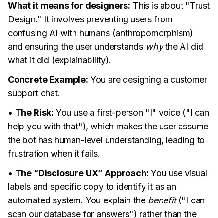
What it means for designers:
This is about "Trust
Design." It involves preventing users from
confusing AI with humans (anthropomorphism)
and ensuring the user understands
why
the AI did
what it did (explainability).
Concrete Example:
You are designing a customer
support chat.
•
The Risk:
You use a first-person "I" voice ("I can
help you with that"), which makes the user assume
the bot has human-level understanding, leading to
frustration when it fails.
•
The “Disclosure UX” Approach:
You use visual
labels and specific copy to identify it as an
automated system. You explain the
benefit
("I can
scan our database for answers") rather than the