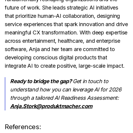
future of work. She leads strategic AI initiatives
that prioritize human-AI collaboration, designing
service experiences that spark innovation and drive
meaningful CX transformation. With deep expertise
across entertainment, healthcare, and enterprise
software, Anja and her team are committed to
developing conscious digital products that
integrate AI to create positive, large-scale impact.
Ready to bridge the gap?
Get in touch to
understand how you can leverage AI for 2026
through a tailored AI Readiness Assessment:
Anja.Stork@produktmacher.com
References: