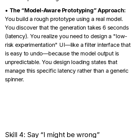
•
The “Model-Aware Prototyping” Approach:
You build a rough prototype using a real model.
You discover that the generation takes 6 seconds
(latency). You realize you need to design a "low-
risk experimentation" UI—like a filter interface that
is easy to undo—because the model output is
unpredictable. You design loading states that
manage this specific latency rather than a generic
spinner.
Skill 4: Say “I might be wrong”