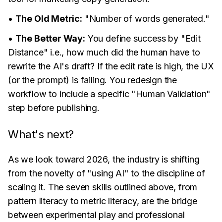
•
The Old Metric:
"Number of words generated."
•
The Better Way:
You define success by "Edit
Distance" i.e., how much did the human have to
rewrite the AI's draft? If the edit rate is high, the UX
(or the prompt) is failing. You redesign the
workflow to include a specific "Human Validation"
step before publishing.
What's next?
As we look toward 2026, the industry is shifting
from the novelty of "using AI" to the discipline of
scaling it. The seven skills outlined above, from
pattern literacy to metric literacy, are the bridge
between experimental play and professional