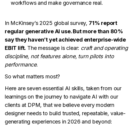
workflows and make governance real.
In McKinsey’s 2025 global survey,
71% report
regular generative AI use. But more than 80%
say they haven’t yet achieved enterprise-wide
EBIT lift.
The message is clear:
craft and operating
discipline, not features alone, turn pilots into
performance
.
So what matters most?
Here are seven essential AI skills, taken from our
learnings on the journey to navigate AI with our
clients at DPM, that we believe every modern
designer needs to build trusted, repeatable, value-
generating experiences in 2026 and beyond: