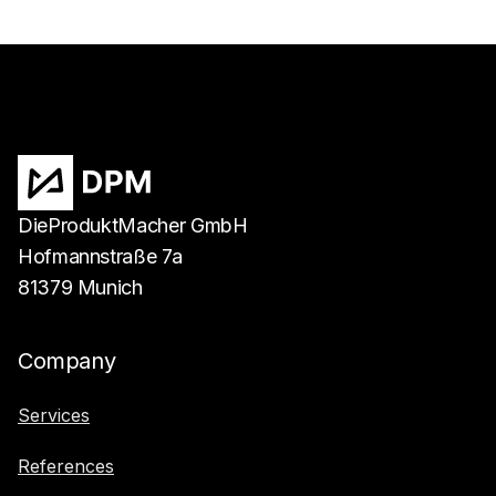
DieProduktMacher GmbH
Hofmannstraße 7a
81379 Munich
Company
Services
References