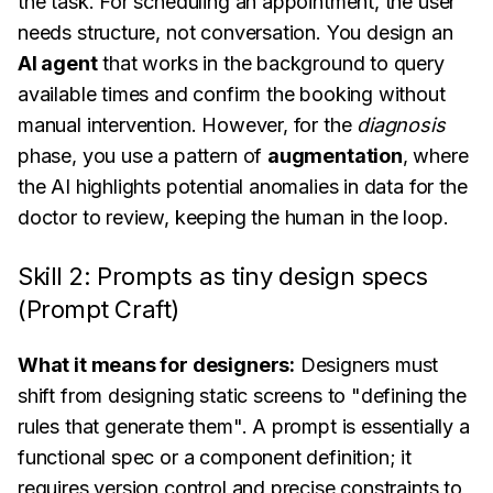
the task. For scheduling an appointment, the user
needs structure, not conversation. You design an
AI agent
that works in the background to query
available times and confirm the booking without
manual intervention. However, for the
diagnosis
phase, you use a pattern of
augmentation
, where
the AI highlights potential anomalies in data for the
doctor to review, keeping the human in the loop.
Skill 2: Prompts as tiny design specs
(Prompt Craft)
What it means for designers:
Designers must
shift from designing static screens to "defining the
rules that generate them". A prompt is essentially a
functional spec or a component definition; it
requires version control and precise constraints to