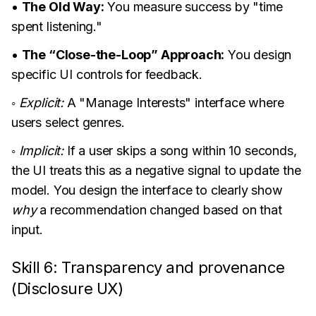
•
The Old Way:
You measure success by "time
spent listening."
•
The “Close-the-Loop” Approach:
You design
specific UI controls for feedback.
◦
Explicit:
A "Manage Interests" interface where
users select genres.
◦
Implicit:
If a user skips a song within 10 seconds,
the UI treats this as a negative signal to update the
model. You design the interface to clearly show
why
a recommendation changed based on that
input.
Skill 6: Transparency and provenance
(Disclosure UX)