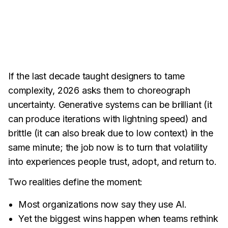
If the last decade taught designers to tame
complexity, 2026 asks them to choreograph
uncertainty. Generative systems can be brilliant (it
can produce iterations with lightning speed) and
brittle (it can also break due to low context) in the
same minute; the job now is to turn that volatility
into experiences people trust, adopt, and return to.
Two realities define the moment:
Most organizations now say they use AI.
Yet the biggest wins happen when teams rethink