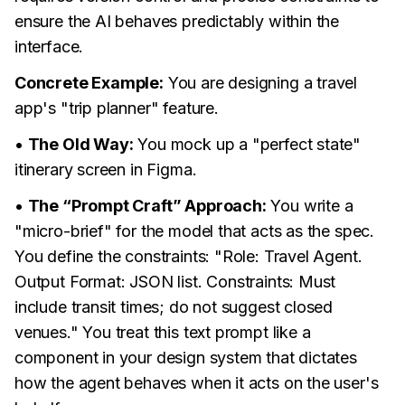
ensure the AI behaves predictably within the
interface.
Concrete Example:
You are designing a travel
app's "trip planner" feature.
•
The Old Way:
You mock up a "perfect state"
itinerary screen in Figma.
•
The “Prompt Craft” Approach:
You write a
"micro-brief" for the model that acts as the spec.
You define the constraints: "Role: Travel Agent.
Output Format: JSON list. Constraints: Must
include transit times; do not suggest closed
venues." You treat this text prompt like a
component in your design system that dictates
how the agent behaves when it acts on the user's