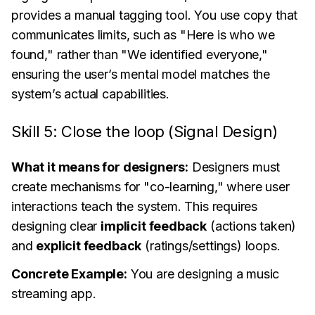
provides a manual tagging tool. You use copy that
communicates limits, such as "Here is who we
found," rather than "We identified everyone,"
ensuring the user’s mental model matches the
system’s actual capabilities.
Skill 5: Close the loop (Signal Design)
What it means for designers:
Designers must
create mechanisms for "co-learning," where user
interactions teach the system. This requires
designing clear
implicit feedback
(actions taken)
and
explicit feedback
(ratings/settings) loops.
Concrete Example:
You are designing a music
streaming app.