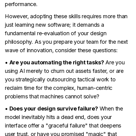
performance.
However, adopting these skills requires more than
just learning new software; it demands a
fundamental re-evaluation of your design
philosophy. As you prepare your team for the next
wave of innovation, consider these questions:
•
Are you automating the right tasks?
Are you
using AI merely to churn out assets faster, or are
you strategically outsourcing tactical work to
reclaim time for the complex, human-centric
problems that machines cannot solve?
•
Does your design survive failure?
When the
model inevitably hits a dead end, does your
interface offer a "graceful failure" that deepens
user trust, or have you promised "magic" that