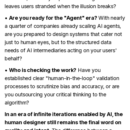
leaves users stranded when the illusion breaks?
•
Are you ready for the "Agent" era?
With nearly
a quarter of companies already scaling AI agents,
are you prepared to design systems that cater not
just to human eyes, but to the structured data
needs of AI intermediaries acting on your users'
behalf?
•
Who is checking the work?
Have you
established clear "human-in-the-loop" validation
processes to scrutinize bias and accuracy, or are
you outsourcing your critical thinking to the
algorithm?
In an era of infinite iterations enabled by AI, the
human designer still remains the final word on