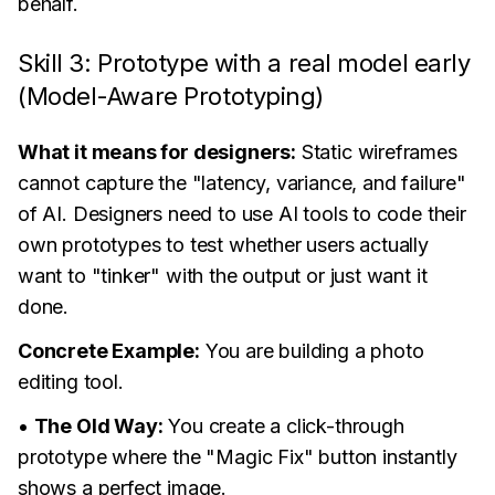
behalf.
Skill 3: Prototype with a real model early
(Model-Aware Prototyping)
What it means for designers:
Static wireframes
cannot capture the "latency, variance, and failure"
of AI. Designers need to use AI tools to code their
own prototypes to test whether users actually
want to "tinker" with the output or just want it
done.
Concrete Example:
You are building a photo
editing tool.
•
The Old Way:
You create a click-through
prototype where the "Magic Fix" button instantly
shows a perfect image.