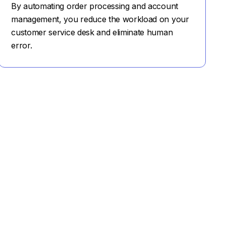
By automating order processing and account
management, you reduce the workload on your
customer service desk and eliminate human
error.