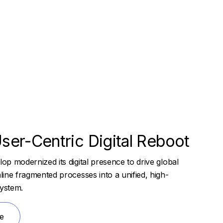
ser-Centric Digital Reboot
p modernized its digital presence to drive global
ine fragmented processes into a unified, high-
ystem.
e