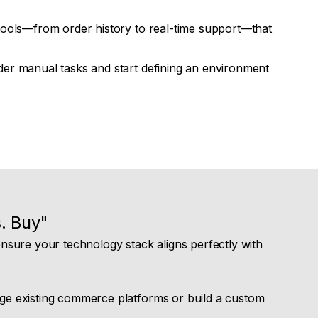
ools—from order history to real-time support—that
er manual tasks and start defining an environment
. Buy"
sure your technology stack aligns perfectly with
ge existing commerce platforms or build a custom