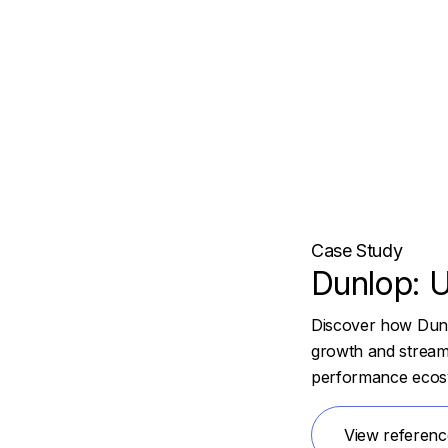
Case Study
Dunlop: U
Discover how Dunlo
growth and streaml
performance ecos
View referenc