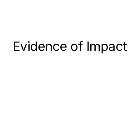
Evidence of Impact