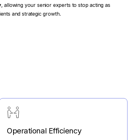
y
, allowing your senior experts to stop acting as
ients and strategic growth.
Operational Efficiency