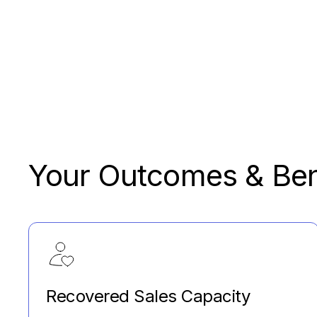
Your Outcomes & Ben
Recovered Sales Capacity