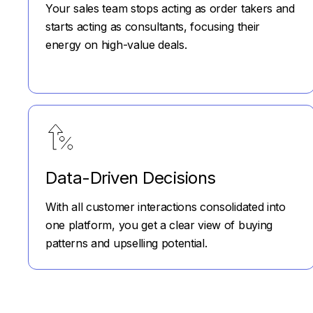
Your sales team stops acting as order takers and
starts acting as consultants, focusing their
energy on high-value deals.
Data-Driven Decisions
With all customer interactions consolidated into
one platform, you get a clear view of buying
patterns and upselling potential.