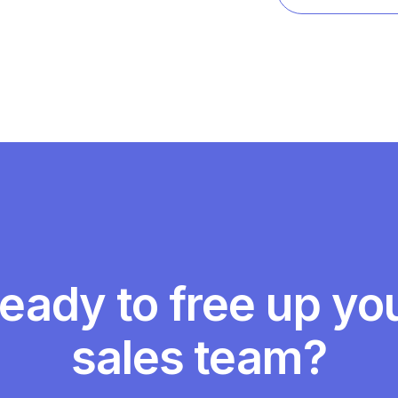
View referenc
eady to free up yo
sales team?