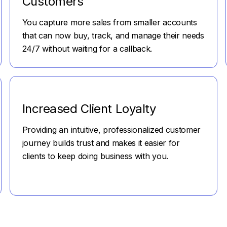
Customers
You capture more sales from smaller accounts
that can now buy, track, and manage their needs
24/7 without waiting for a callback.
Increased Client Loyalty
Providing an intuitive, professionalized customer
journey builds trust and makes it easier for
clients to keep doing business with you.