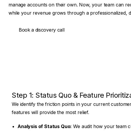
manage accounts on their own. Now, your team can reco
while your revenue grows through a professionalized, dig
Book a discovery call
Book a discovery call
Step 1: Status Quo & Feature Prioritiz
We identify the friction points in your current customer
features will provide the most relief.
Analysis of Status Quo:
We audit how your team cur