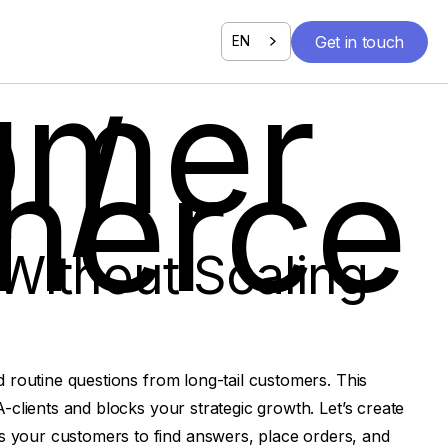
Get in touch
EN
Get in touch
omer
 /
erce
Without Scaling
d routine questions from long-tail customers. This
-clients and blocks your strategic growth. Let’s create
 your customers to find answers, place orders, and