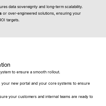
res data sovereignty and long-term scalability.
s
or over-engineered solutions, ensuring your
ROI targets.
tion
system to ensure a smooth rollout.
 your new portal and your core systems to ensure
sure your customers and internal teams are ready to