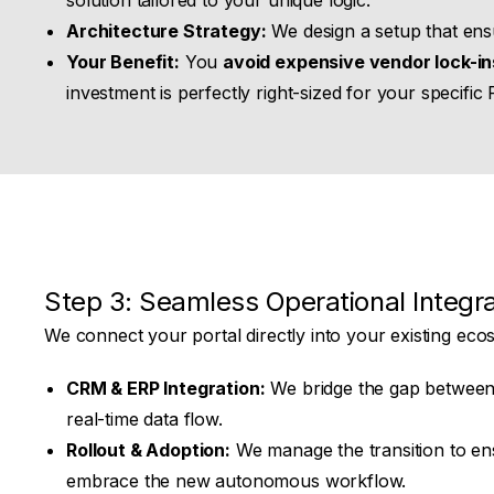
solution tailored to your unique logic.
Architecture Strategy:
We design a setup that ensu
Your Benefit:
You
avoid expensive vendor lock-in
investment is perfectly right-sized for your specific 
Step 3: Seamless Operational Integra
We connect your portal directly into your existing eco
CRM & ERP Integration:
We bridge the gap between
real-time data flow.
Rollout & Adoption:
We manage the transition to en
embrace the new autonomous workflow.