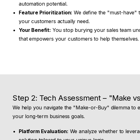
automation potential.
Feature Prioritization:
We define the "must-have" t
your customers actually need.
Your Benefit:
You stop burying your sales team und
that empowers your customers to help themselves.
Step 2: Tech Assessment – "Make vs
We help you navigate the "Make-or-Buy" dilemma to en
your long-term business goals.
Platform Evaluation:
We analyze whether to levera