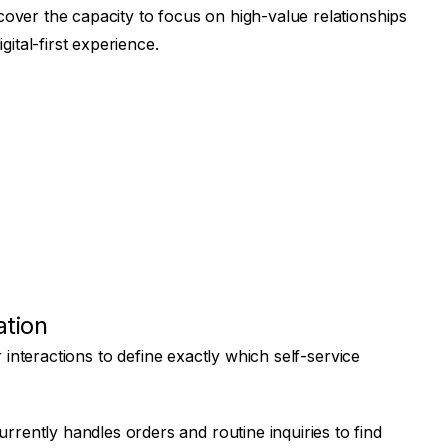
ver the capacity to focus on high-value relationships
ital-first experience.
ation
 interactions to define exactly which self-service
rently handles orders and routine inquiries to find