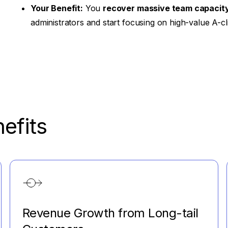
Your Benefit:
You
recover massive team capacit
administrators and start focusing on high-value A-cl
efits
Revenue Growth from Long-tail