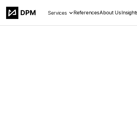
References
About Us
Insight
Services