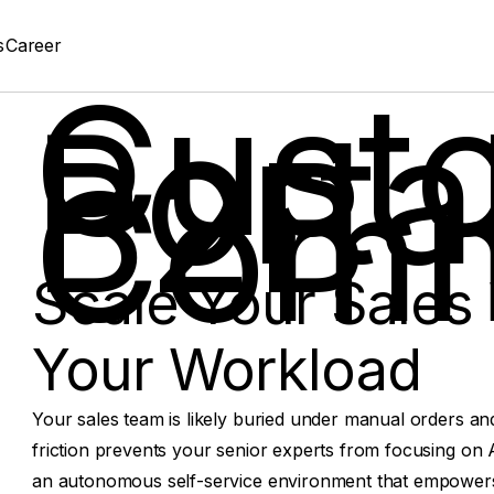
s
Career
Cust
Portal
B2B
Comm
Scale Your Sales 
Your Workload
Your sales team is likely buried under manual orders an
friction prevents your senior experts from focusing on A
an autonomous self-service environment that empowers